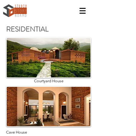
RESIDENTIAL
Courtyard House
Cave House