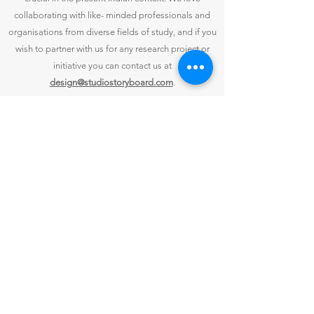
collaborating with like- minded professionals and
organisations from diverse fields of study, and if you
wish to partner with us for any research project or
initiative you can contact us at
design@studiostoryboard.com
.
CONTACT US
Studio Storyboard
Bungalow B,
Capt. Lobo's River Hideaway,