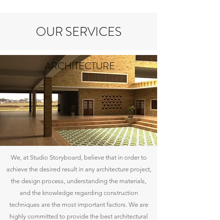
OUR SERVICES
ARCHITECTURE
We, at Studio Storyboard, believe that in order to
achieve the desired result in any architecture project,
the design process, understanding the materials,
and the knowledge regarding construction
techniques are the most important factors. We are
highly committed to provide the best architectural