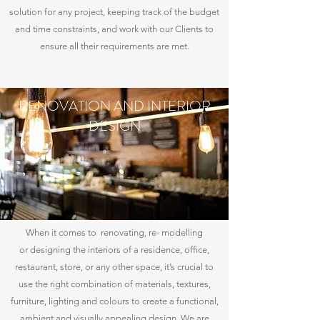
solution for any project, keeping track of the budget
and time constraints, and work with our Clients to
ensure all their requirements are met.
RENOVATION AND INTERIOR
DESIGN
When it comes to renovating, re- modelling
or designing the interiors of a residence, office,
restaurant, store, or any other space, it’s crucial to
use the right combination of materials, textures,
furniture, lighting and colours to create a functional,
ambient and visually appealing design. We are