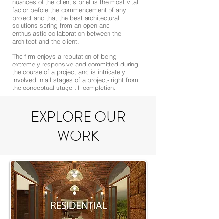
nuances of the client's brief is the most vital
factor before the commencement of any
project and that the best architectural
solutions spring from an open and
enthusiastic collaboration between the
architect and the client.
The firm enjoys a reputation of being
extremely responsive and committed during
the course of a project and is intricately
involved in all stages of a project- right from
the conceptual stage till completion.
EXPLORE OUR
WORK