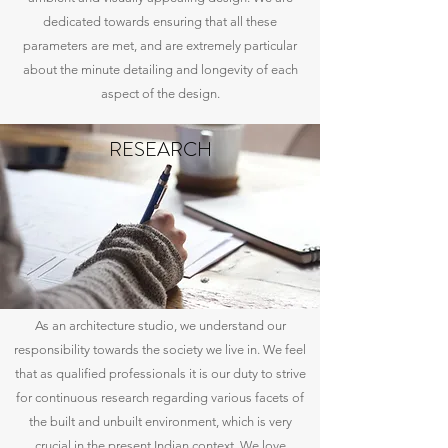
dedicated towards ensuring that all these
parameters are met, and are extremely particular
about the minute detailing and longevity of each
aspect of the design.
RESEARCH
As an architecture studio, we understand our
responsibility towards the society we live in. We feel
that as qualified professionals it is our duty to strive
for continuous research regarding various facets of
the built and unbuilt environment, which is very
crucial in the present Indian context. We love