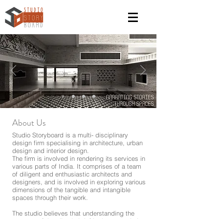
About Us
Studio Storyboard is a multi- disciplinary
design firm specialising in architecture, urban
design and interior design.
The firm is involved in rendering its services in
various parts of India. It comprises of a team
of diligent and enthusiastic architects and
designers, and is involved in exploring various
dimensions of the tangible and intangible
spaces through their work.
The studio believes that understanding the